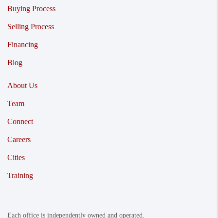
Buying Process
Selling Process
Financing
Blog
About Us
Team
Connect
Careers
Cities
Training
Each office is independently owned and operated.