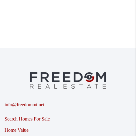
info@freedommt.net
Search Homes For Sale
Home Value