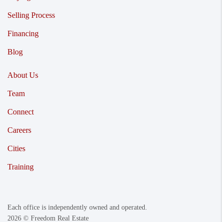
Selling Process
Financing
Blog
About Us
Team
Connect
Careers
Cities
Training
Each office is independently owned and operated.
2026
© Freedom Real Estate