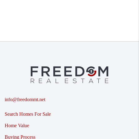
info@freedommt.net
Search Homes For Sale
Home Value
Buying Process