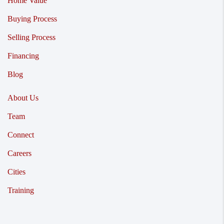
Home Value
Buying Process
Selling Process
Financing
Blog
About Us
Team
Connect
Careers
Cities
Training