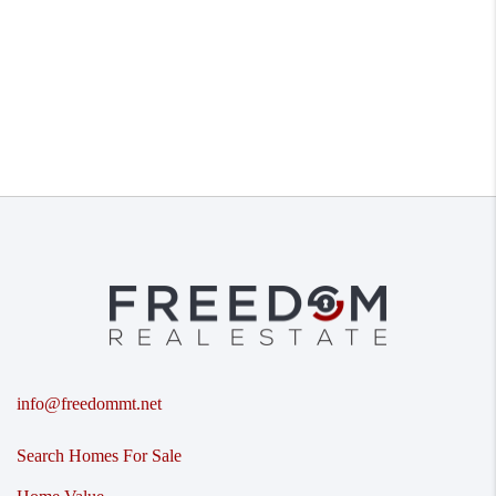
info@freedommt.net
Search Homes For Sale