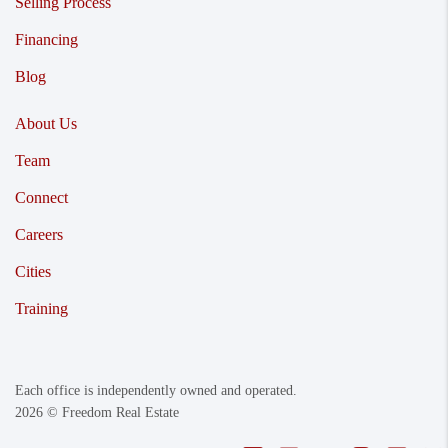
Selling Process
Financing
Blog
About Us
Team
Connect
Careers
Cities
Training
Each office is independently owned and operated.
2026
© Freedom Real Estate