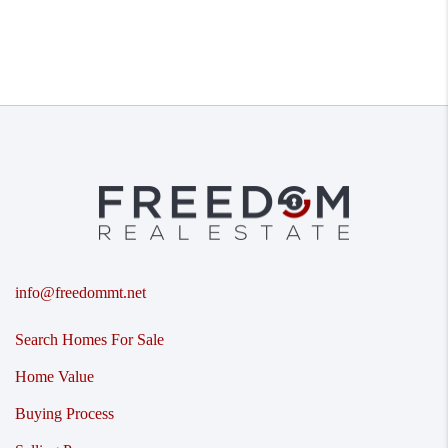
info@freedommt.net
Search Homes For Sale
Home Value
Buying Process