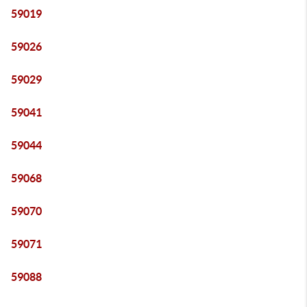
59019
59026
59029
59041
59044
59068
59070
59071
59088