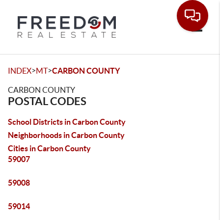
Toggle
>
>
INDEX
MT
CARBON COUNTY
CARBON COUNTY
POSTAL CODES
School Districts in Carbon County
Neighborhoods in Carbon County
Cities in Carbon County
59007
59008
59014