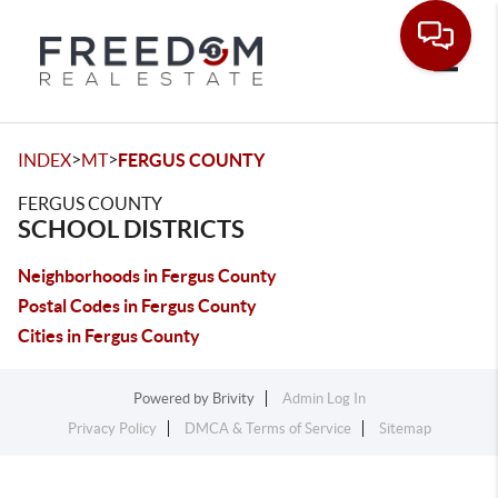
Toggle
>
>
INDEX
MT
FERGUS COUNTY
FERGUS COUNTY
SCHOOL DISTRICTS
Neighborhoods in Fergus County
Postal Codes in Fergus County
Cities in Fergus County
Powered by
Brivity
Admin Log In
Privacy Policy
DMCA & Terms of Service
Sitemap