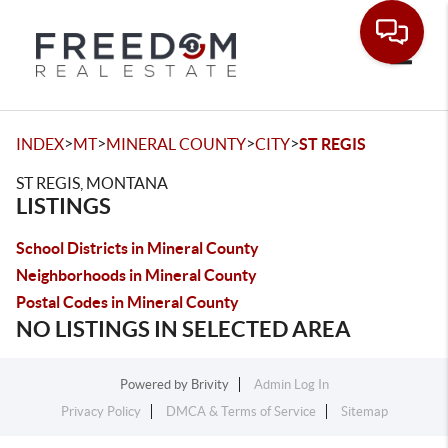
Toggle
>
>
>
>
INDEX
MT
MINERAL COUNTY
CITY
ST REGIS
ST REGIS, MONTANA
LISTINGS
School Districts in Mineral County
Neighborhoods in Mineral County
Postal Codes in Mineral County
NO LISTINGS IN SELECTED AREA
Powered by
Brivity
Admin Log In
Privacy Policy
DMCA & Terms of Service
Sitemap