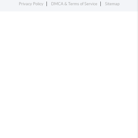
Privacy Policy
DMCA & Terms of Service
Sitemap