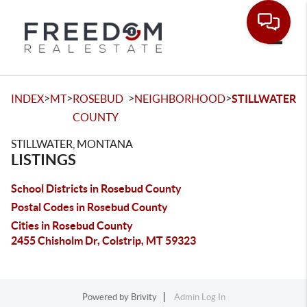
Toggle
>
>
>
>
INDEX
MT
ROSEBUD
NEIGHBORHOOD
STILLWATER
COUNTY
STILLWATER, MONTANA
LISTINGS
School Districts in Rosebud County
Postal Codes in Rosebud County
Cities in Rosebud County
2455 Chisholm Dr, Colstrip, MT 59323
Powered by
Brivity
Admin Log In