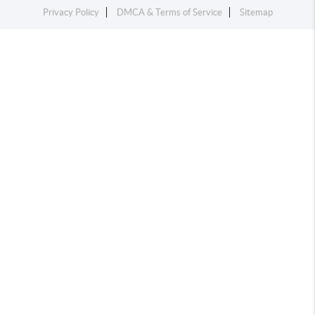
Privacy Policy
DMCA & Terms of Service
Sitemap