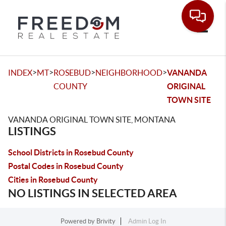
Toggle
>
>
>
>
INDEX
MT
ROSEBUD
NEIGHBORHOOD
VANANDA
COUNTY
ORIGINAL
TOWN SITE
VANANDA ORIGINAL TOWN SITE, MONTANA
LISTINGS
School Districts in Rosebud County
Postal Codes in Rosebud County
Cities in Rosebud County
NO LISTINGS IN SELECTED AREA
Powered by
Brivity
Admin Log In