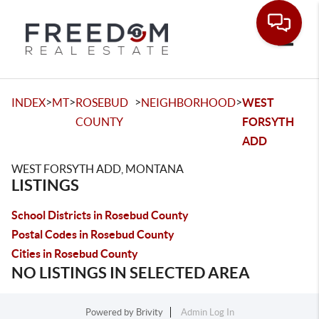
Toggle
>
>
>
>
INDEX
MT
ROSEBUD
NEIGHBORHOOD
WEST
COUNTY
FORSYTH
ADD
WEST FORSYTH ADD, MONTANA
LISTINGS
School Districts in Rosebud County
Postal Codes in Rosebud County
Cities in Rosebud County
NO LISTINGS IN SELECTED AREA
Powered by
Brivity
Admin Log In