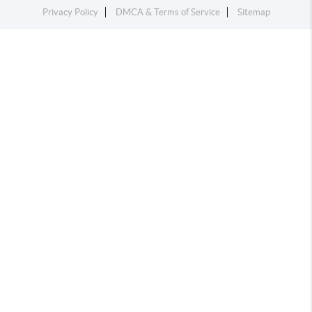
Privacy Policy
DMCA & Terms of Service
Sitemap