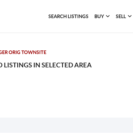
SEARCH LISTINGS
BUY
SELL
GER ORIG TOWNSITE
 LISTINGS IN SELECTED AREA