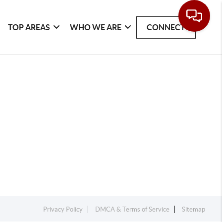
TOP AREAS
WHO WE ARE
CONNECT
Privacy Policy
DMCA & Terms of Service
Sitemap