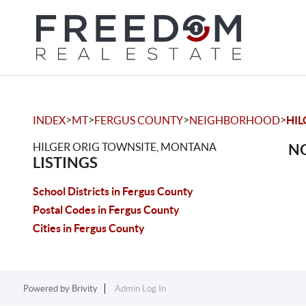
>
>
>
>
INDEX
MT
FERGUS COUNTY
NEIGHBORHOOD
HIL
HILGER ORIG TOWNSITE, MONTANA
NO
LISTINGS
School Districts in Fergus County
Postal Codes in Fergus County
Cities in Fergus County
Powered by
Brivity
Admin Log In