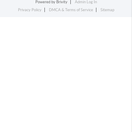
Powered by
Brivity
Admin Log In
Privacy Policy
DMCA & Terms of Service
Sitemap