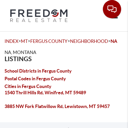
Toggle
>
>
>
>
INDEX
MT
FERGUS COUNTY
NEIGHBORHOOD
NA
NA, MONTANA
LISTINGS
School Districts in Fergus County
Postal Codes in Fergus County
Cities in Fergus County
1540 Thrill Hills Rd, Winifred, MT 59489
3885 NW Fork Flatwillow Rd, Lewistown, MT 59457