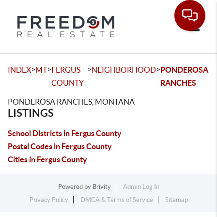
Toggle
>
>
>
>
INDEX
MT
FERGUS
NEIGHBORHOOD
PONDEROSA
COUNTY
RANCHES
PONDEROSA RANCHES, MONTANA
LISTINGS
School Districts in Fergus County
Postal Codes in Fergus County
Cities in Fergus County
Powered by
Brivity
Admin Log In
Privacy Policy
DMCA & Terms of Service
Sitemap