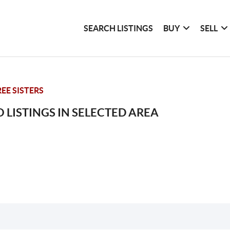
SEARCH LISTINGS
BUY
SELL
EE SISTERS
 LISTINGS IN SELECTED AREA