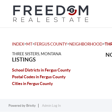
>
>
>
>
INDEX
MT
FERGUS COUNTY
NEIGHBORHOOD
THR
THREE SISTERS, MONTANA
NO
LISTINGS
School Districts in Fergus County
Postal Codes in Fergus County
Cities in Fergus County
Powered by
Brivity
Admin Log In