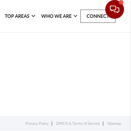
TOP AREAS
WHO WE ARE
CONNECT
Privacy Policy
DMCA & Terms of Service
Sitemap